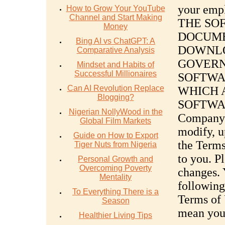
your emp
How to Grow Your YouTube
Channel and Start Making
THE SO
Money
DOCUME
Bing AI vs ChatGPT: A
DOWNLO
Comparative Analysis
GOVERN
Mindset and Habits of
Successful Millionaires
SOFTWA
Can AI Revolution Replace
WHICH 
Blogging?
SOFTWARE
Nigerian NollyWood in the
Company’s
Global Film Markets
modify, u
Guide on How to Export
the Terms
Tiger Nuts from Nigeria
to you. P
Personal Growth and
Overcoming Poverty
changes. 
Mentality
following
To Everything There is a
Terms of 
Season
mean you
Healthier Living Tips