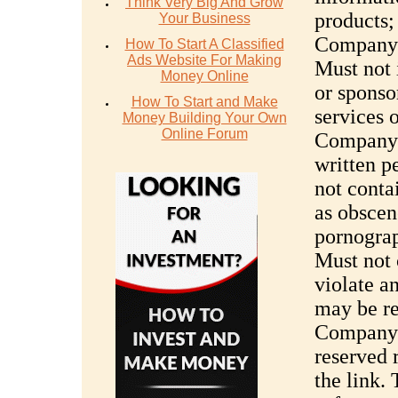
Think Very Big And Grow
products;
Your Business
Company’s
How To Start A Classified
Ads Website For Making
Must not 
Money Online
or sponsor
How To Start and Make
services 
Money Building Your Own
Online Forum
Company’s
written 
not conta
as obscen
pornograph
Must not 
violate a
may be r
Company’
reserved r
the link.