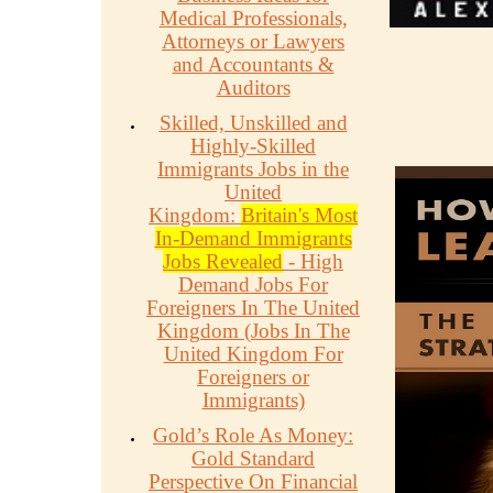
Medical Professionals,
Attorneys or Lawyers
and Accountants &
Auditors
Skilled, Unskilled and
Highly-Skilled
Immigrants Jobs in the
United
Kingdom:
Britain's Most
In-Demand Immigrants
Jobs Revealed
- High
Demand Jobs For
Foreigners In The United
Kingdom (Jobs In The
United Kingdom For
Foreigners or
Immigrants)
Gold’s Role As Money:
Gold Standard
Perspective On Financial