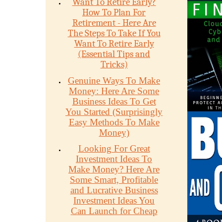
Want To Retire Early?
How To Plan For
Retirement - Here Are
The Steps To Take If You
Want To Retire Early
(Essential Tips and
Tricks)
Genuine Ways To Make
Money: Here Are Some
Business Ideas To Get
You Started (Surprisingly
Easy Methods To Make
Money)
Looking For Great
Investment Ideas To
Make Money? Here Are
Some Smart, Profitable
and Lucrative Business
Investment Ideas You
Can Launch for Cheap