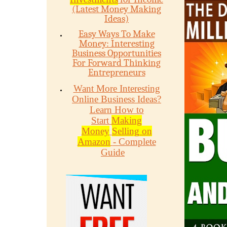
(Latest Money Making
Ideas)
Easy Ways To Make
Money: Interesting
Business Opportunities
For Forward Thinking
Entrepreneurs
Want More Interesting
Online Business Ideas?
Learn How to
Start
Making
Money
Selling on
Amazon
- Complete
Guide