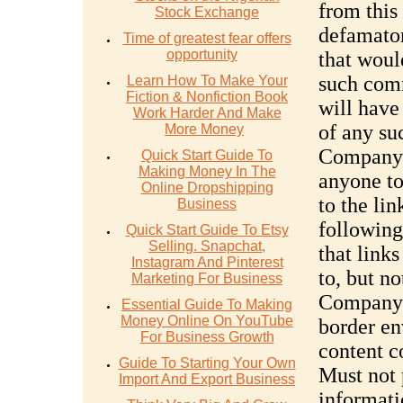
from this
Stock Exchange
defamator
Time of greatest fear offers
opportunity
that woul
such com
Learn How To Make Your
Fiction & Nonfiction Book
will have 
Work Harder And Make
of any su
More Money
Company’
Quick Start Guide To
Making Money In The
anyone to
Online Dropshipping
to the li
Business
following
Quick Start Guide To Etsy
Selling. Snapchat,
that link
Instagram And Pinterest
to, but no
Marketing For Business
Company’s
Essential Guide To Making
Money Online On YouTube
border en
For Business Growth
content c
Guide To Starting Your Own
Must not 
Import And Export Business
informati