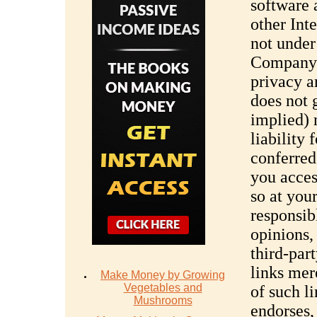
software 
other Int
not under
Company d
privacy 
does not 
implied)
liability 
conferred
you acce
so at you
responsibl
opinions,
third-par
links mer
Make Money by Growing
Vegetables and
of such l
Mushrooms
endorses,