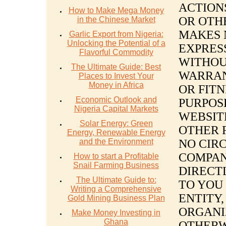
ACTION
How to Make Mega Money
OR OTH
in the Chinese Market
MAKES 
Garlic Export from Nigeria:
Unlocking the Potential of a
EXPRESS
Flavorful Commodity
WITHOUT
The Ultimate Guide: Best
WARRAN
Places to Invest Your
Money in Africa
OR FITN
Economic Outlook and
PURPOSE
Nigeria Capital Markets
WEBSIT
Solar Energy: Green
OTHER 
Energy, Renewable Energy
and the Environment
NO CIR
COMPAN
How to start a Profitable
Snail Farming Business
DIRECTL
The Ultimate Guide to:
TO YOU
Writing a Comprehensive
ENTITY,
Gold Mining Business Plan
ORGANI
Make Money Investing in
Ghana
OTHERW