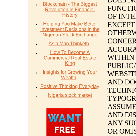
DOES N
Blockchain - The Biggest
FUNCTI
Revolution In Financial
History
OF INT
EXCEPT
Helping You Make Better
Investment Decisions in the
OTHERW
Nigerian Stock Exchange
CONCER
As a Man Thinketh
ACCURA
How To Become A
WITHIN 
Commercial Real Estate
King
PUBLIC
Insights for Growing Your
WEBSITE
Wealth
AND DO
Positive Thinking Everyday
TECHNI
Nigeria stock market
TYPOGR
ASSUME
AND DIS
ANY SU
OR OMIS