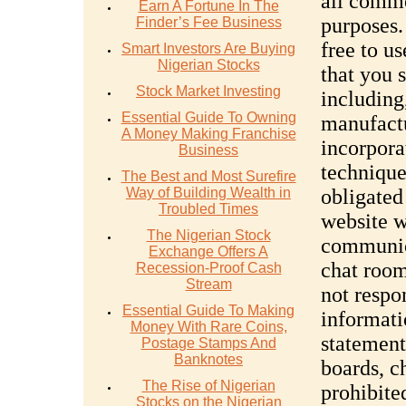
all comm
Earn A Fortune In The
purposes.
Finder’s Fee Business
free to u
Smart Investors Are Buying
Nigerian Stocks
that you 
Stock Market Investing
including
Essential Guide To Owning
manufactu
A Money Making Franchise
incorpora
Business
technique
The Best and Most Surefire
Way of Building Wealth in
obligated
Troubled Times
website w
The Nigerian Stock
communica
Exchange Offers A
chat room
Recession-Proof Cash
Stream
not respo
Essential Guide To Making
informati
Money With Rare Coins,
statement
Postage Stamps And
Banknotes
boards, c
The Rise of Nigerian
prohibite
Stocks on the Nigerian