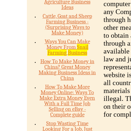
Agriculture Business
computer 
Ideas
any Compa
Cattle, Goat and Sheep
through h
Farming Business -
other mea
(Surprising Ways to
Make Money)
to obtain
Ways You Can Make
through a
Money From
Snail
available
Farming
Business
law and 
How To Make Money in
represent
China? Great Money
Making Business Ideas in
website is
China
all countr
How To Make More
materials
Money Online: Ways To
Make Extra Money Even
illegal. 
With a Full Time Job
on their 
Selling on eBay -
for compl
Complete guide
Stop Wasting Time
Looking For a Job, Just