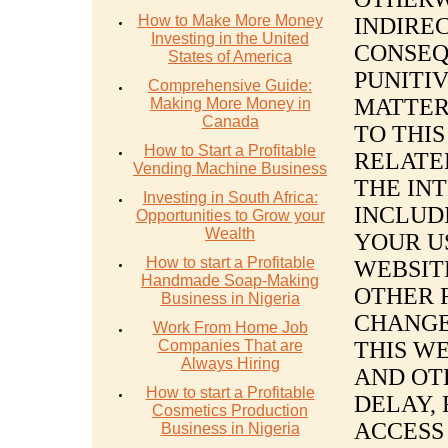
How to Make More Money
INDIREC
Investing in the United
CONSEQ
States of America
PUNITI
Comprehensive Guide:
MATTER
Making More Money in
Canada
TO THI
How to Start a Profitable
RELATE
Vending Machine Business
THE IN
Investing in South Africa:
INCLUDI
Opportunities to Grow your
Wealth
YOUR US
How to start a Profitable
WEBSIT
Handmade Soap-Making
OTHER 
Business in Nigeria
CHANGES
Work From Home Job
Companies That are
THIS W
Always Hiring
AND OT
How to start a Profitable
DELAY,
Cosmetics Production
ACCESS
Business in Nigeria