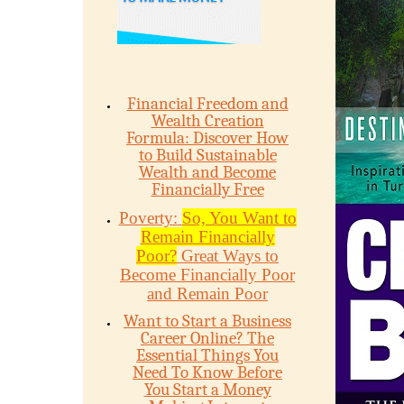
Financial Freedom and
Wealth Creation
Formula: Discover How
to Build Sustainable
Wealth and Become
Financially Free
Poverty:
So, You Want to
Remain Financially
Poor?
Great Ways to
Become Financially Poor
and Remain Poor
Want to Start a Business
Career Online? The
Essential Things You
Need To Know Before
You Start a Money