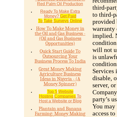
recommen
Red Palm Oil Production
third-par
Ready To Make Extra
to third-
Money?
Get Paid
provided 
To
Take
Surveys
Online
warranty 
How To Make Money in
the Oil and Gas Business -
implied. 
(Oil and Gas Business
condition
Opportunities)
will not 
Quick Start Guide To
Outsourcing Your
is unlawf
Business Process To India
condition
Great Money Making
Services 
Agriculture Business
disable, 
Ideas in Nigeria - (A
Money Spinner)
server, o
Company s
Top 5
Website
Hosting
Companies
To
party’s u
Host a Website or Blog
You may n
Plantain and Banana
access to 
Farming: Money Making