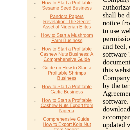
How to Start a Profitable
authoriza
Sesame Seed Business
shall be 
Pandora Papers
Revelation: The Secret
notice f
Asset of Nigerian Elites
to use we
How to Start a Mushroom
permissio
Farm Business
and feel, 
How to Start a Profitable
software
Cashew Nuts Business: A
Comprehensive Guide
documenta
Guide on How to Start a
this webs
Profitable Shrimps
Company. 
Business
by the te
How to Start a Profitable
Garlic Business
Agreemen
software.
How to Start a Profitable
Cashew Nuts Export from
download,
Nigeria
accompani
Comprehensive Guide:
updated w
How to Export Kola Nut
from Nigeria