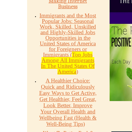
Making Internet
Business
Immigrants and the Most
Popular Jobs: Seasonal
Work, Skilled, Unskilled
and Highly-Skilled Jobs
Opportunities in the
United States of America
for Foreigners or
Immigrants (
Top Jobs
Among All Immigrants
In The United States Of
America
)
A Healthier Choice:
Quick and Ridiculously
Easy Ways to Get Active,
Get Healthier, Feel Great,
Look Better, Improve
Your Overall Health and
Wellbeing Fast (Health &
Well-Being Tips)