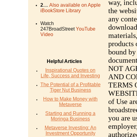
way, incl
2
....
Also available on Apple
the websi
iBookStore Library
any conte
Watch
downloadi
247BroadStreet
YouTube
materials
Video
products 
bound by 
document
Helpful Articles
NOT AG
Inspirational Quotes on
AND CO
Life, Success and Investing
TERMS O
The Potential of a Profitable
Tiger Nut Business
WEBSITE
How to Make Money with
of Use ar
Metaverse
broadstre
Starting and Running a
you are u
Moringa Business
employer,
Metaverse Investing: An
Investment Opportunity
authorize