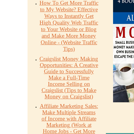
How To Get More Traffic
to My Website? Effective
Ways to Instantly Get
High Quality Web Traffic
to Your Website or Blog
and Make More Money
Online - (Website Traffic
Tips)
Craigslist Money Making
Opportunities: A Creative
Guide to Successfully
Make a Full-Time
Income Selling on
Craigslist (Tips to Make
Money on Craigslist)
Affiliate Marketing Sales:
Make Multiple Streams
of Income with Affiliate
Marketing (Work at
Home Jobs - Get More