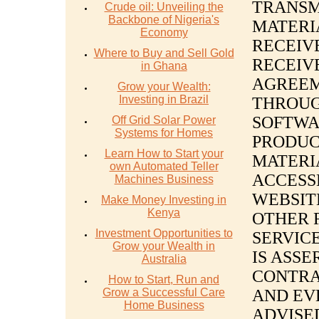
TRANSM
Crude oil: Unveiling the
Backbone of Nigeria's
MATERI
Economy
RECEIV
Where to Buy and Sell Gold
RECEIV
in Ghana
AGREEM
Grow your Wealth:
Investing in Brazil
THROUG
SOFTWA
Off Grid Solar Power
Systems for Homes
PRODUC
Learn How to Start your
MATERI
own Automated Teller
ACCESS
Machines Business
WEBSIT
Make Money Investing in
Kenya
OTHER 
Investment Opportunities to
SERVIC
Grow your Wealth in
IS ASSE
Australia
CONTRA
How to Start, Run and
Grow a Successful Care
AND EV
Home Business
ADVISED