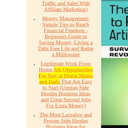
Traffic and Sales With
Affiliate Marketing)
Money Management:
Simple Tips to Reach
Financial Freedom -
Beginners Guide to
Saving Money, Living a
Debt Free Life and Retire
a Millionaire
Legitimate Work From
Home
Job Opportunities
For Stay at Home Moms
and Dads
That Are Easy
to Start (Unique Side
Hustles Business Ideas
and Great Second Jobs
For Extra Money)
The Most Lucrative and
Proven Side Hustles
Business Ideas for