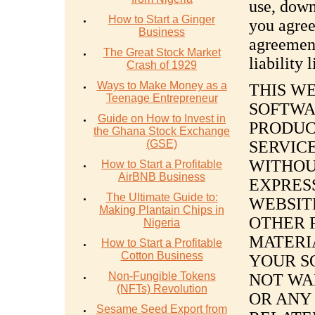
use, down
How to Start a Ginger
you agree
Business
agreement
The Great Stock Market
liability 
Crash of 1929
Ways to Make Money as a
THIS W
Teenage Entrepreneur
SOFTWA
Guide on How to Invest in
PRODUC
the Ghana Stock Exchange
(GSE)
SERVICE
WITHOU
How to Start a Profitable
AirBNB Business
EXPRESS
The Ultimate Guide to:
WEBSIT
Making Plantain Chips in
OTHER 
Nigeria
MATERIA
How to Start a Profitable
Cotton Business
YOUR S
Non-Fungible Tokens
NOT WA
(NFTs) Revolution
OR ANY
Sesame Seed Export from