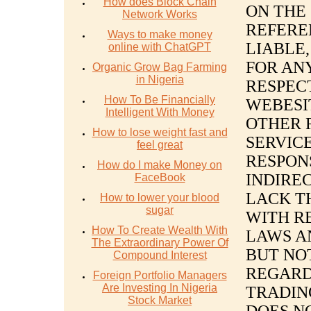
How does Block Chain
ON THE
Network Works
REFERE
Ways to make money
LIABLE,
online with ChatGPT
FOR AN
Organic Grow Bag Farming
in Nigeria
RESPEC
How To Be Financially
WEBESI
Intelligent With Money
OTHER 
How to lose weight fast and
SERVICE
feel great
RESPON
How do I make Money on
INDIRE
FaceBook
LACK T
How to lower your blood
sugar
WITH R
How To Create Wealth With
LAWS A
The Extraordinary Power Of
BUT NO
Compound Interest
REGARD
Foreign Portfolio Managers
Are Investing In Nigeria
TRADIN
Stock Market