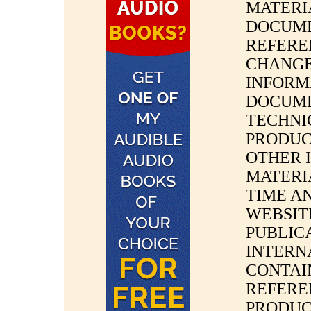
MATERI
DOCUME
REFERE
CHANGE
INFORM
DOCUMEN
TECHNIC
PRODUC
OTHER 
MATERI
TIME A
WEBSIT
PUBLIC
INTERN
CONTAI
REFERE
PRODUC