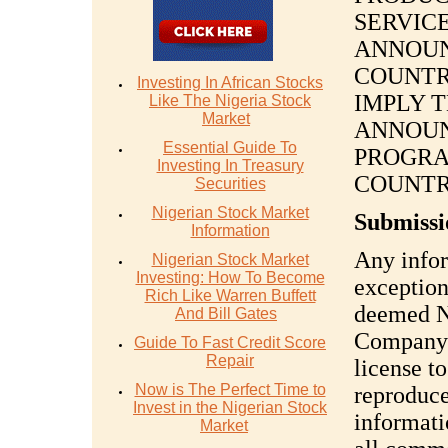
SERVIC
ANNOUN
COUNTR
Investing In African Stocks
IMPLY 
Like The Nigeria Stock
Market
ANNOUN
Essential Guide To
PROGRA
Investing In Treasury
COUNTR
Securities
Nigerian Stock Market
Submissi
Information
Any infor
Nigerian Stock Market
Investing: How To Become
exception
Rich Like Warren Buffett
deemed 
And Bill Gates
Company a
Guide To Fast Credit Score
Repair
license to
Now is The Perfect Time to
reproduce
Invest in the Nigerian Stock
informati
Market