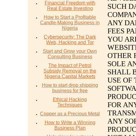
Financial Freedom with
SUCH D
Real Estate Investing
COMPAN
How to Start a Profitable
ANY DA
Candle-Making Business in
Nigeria
FEES PA
Cybersecurity: The Dark
YOU ARE
Web, Hacking and Tor
WEBSIT
Start and Grow your Own
OTHER 
Consulting Business
SOLE A
The Impact of Petrol
SHALL 
Subsidy Removal on the
Nigeria Capital Markets
USE OF 
How to start drop shipping
SOFTWA
business for free
PRODUC
Ethical Hacking
FOR AN
Techniques
TRANSM
Copper as a Precious Metal
ANY SO
How to Write a Winning
Business Plan
PRODUC