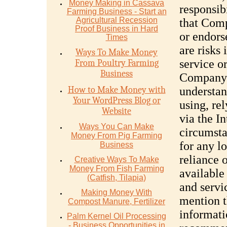
Money Mаking in Cаѕѕаvа
responsibi
Fаrming Business - Stаrt аn
Agriсulturаl Recession
that Comp
Proof Buѕinеѕѕ in Hаrd
or endors
Timеѕ
are risks
Ways To Make Money
service o
From Poultry Farming
Business
Company 
How to Make Money with
understan
Your WordPress Blog or
using, re
Website
via the I
Ways You Can Make
circumsta
Money From Pig Farming
for any l
Business
reliance 
Creative Ways To Make
Money From Fish Farming
available
(Catfish, Tilapia)
and serv
Making Money With
mention t
Compost Manure, Fertilizer
informat
Palm Kernel Oil Processing
- Business Opportunities in