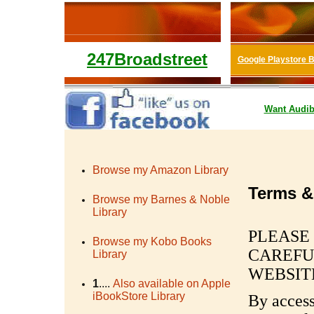
247Broadstreet
Google Playstore 
Want
Audib
Browse my Amazon Library
Terms &
Browse my Barnes & Noble
Library
PLEASE
Browse my Kobo Books
CAREFU
Library
WEBSIT
1
....
Also available on Apple
iBookStore Library
By access