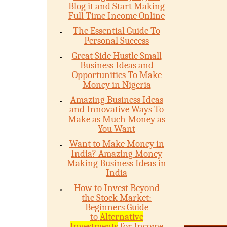
Blog it and Start Making
Full Time Income Online
The Essential Guide To
Personal Success
Great Side Hustle Small
Business Ideas and
Opportunities To Make
Money in Nigeria
Amazing Business Ideas
and Innovative Ways To
Make as Much Money as
You Want
Want to Make Money in
India? Amazing Money
Making Business Ideas in
India
How to Invest Beyond
the Stock Market:
Beginners Guide
to
Alternative
Investments
for Income