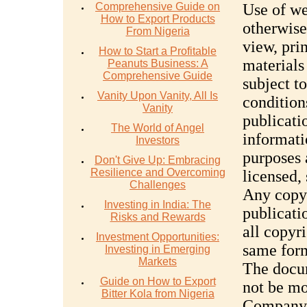
Comprehensive Guide on
Use of we
How to Export Products
otherwise
From Nigeria
view, pri
How to Start a Profitable
materials
Peanuts Business: A
Comprehensive Guide
subject t
Vanity Upon Vanity, All Is
condition
Vanity
publicati
The World of Angel
informati
Investors
purposes 
Don't Give Up: Embracing
Resilience and Overcoming
licensed,
Challenges
Any copy 
Investing in India: The
publicati
Risks and Rewards
all copyri
Investment Opportunities:
same form
Investing in Emerging
Markets
The docum
Guide on How to Export
not be mo
Bitter Kola from Nigeria
Company r