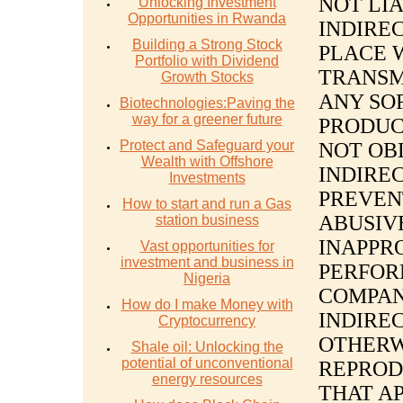
NOT LIA
Unlocking Investment
Opportunities in Rwanda
INDIREC
Building a Strong Stock
PLACE 
Portfolio with Dividend
TRANSM
Growth Stocks
ANY SO
Biotechnologies:Paving the
way for a greener future
PRODUC
Protect and Safeguard your
NOT OB
Wealth with Offshore
INDIREC
Investments
PREVEN
How to start and run a Gas
ABUSIV
station business
INAPPR
Vast opportunities for
investment and business in
PERFOR
Nigeria
COMPAN
How do I make Money with
INDIREC
Cryptocurrency
OTHERW
Shale oil: Unlocking the
potential of unconventional
REPROD
energy resources
THAT A