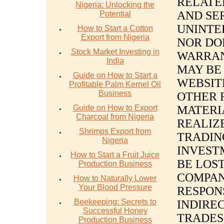
RELATE
Nigeria: Unlocking the
AND SE
Potential
UNINTE
How to Start a Cotton
Export from Nigeria
NOR DO
Stock Market Investing in
WARRAN
India
MAY BE 
Guide on How to Start a
WEBSIT
Profitable Palm Kernel Oil
Business
OTHER 
Guide on How to Export
MATERI
Charcoal from Nigeria
REALIZE
Shrimps Export from
TRADIN
Nigeria
INVEST
How to Start a Fruit Juice
BE LOST
Production Business
COMPAN
How to Naturally Lower
Your Blood Pressure
RESPON
Beekeeping: Secrets to
INDIREC
Successful Honey
TRADES
Production Business